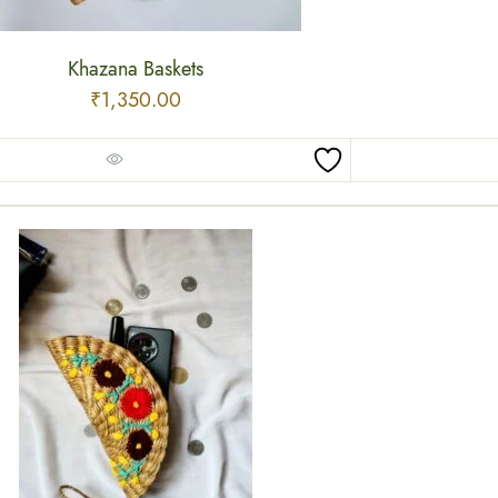
Khazana Baskets
₹
1,350.00