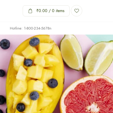
₹
0.00
/ 0 items
Hotline: 1-800-234-5678n