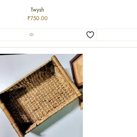
Twysh
₹
750.00