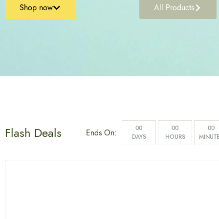
Shop now
All Products
00
00
00
Flash Deals
Ends On:
DAYS
HOURS
MINUT