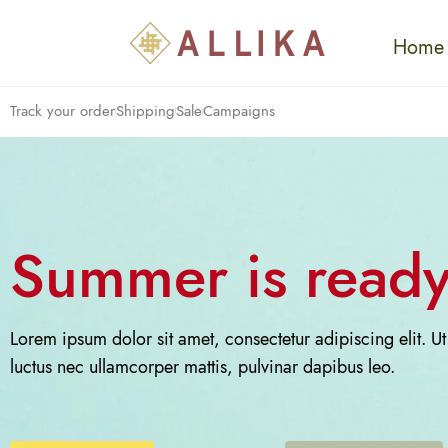
Home
Track your order
Shipping
Sale
Campaigns
Summer is ready
Lorem ipsum dolor sit amet, consectetur adipiscing elit. Ut e
luctus nec ullamcorper mattis, pulvinar dapibus leo.