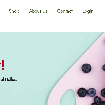
Shop
About Us
Contact
Login
!
lit tellus,