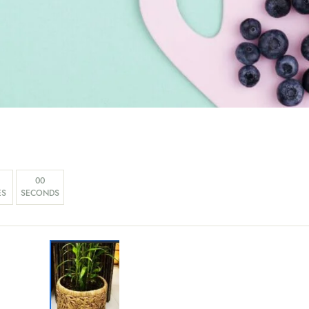
00
ES
SECONDS