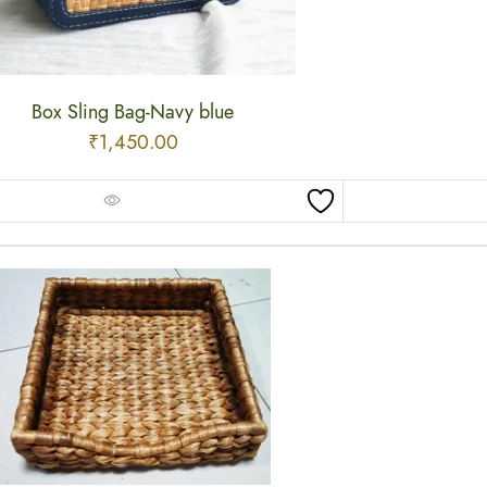
Box Sling Bag-Navy blue
₹
1,450.00