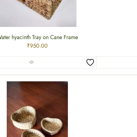
ater hyacinth Tray on Cane Frame
₹
950.00