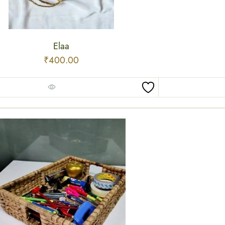
Elaa
₹
400.00