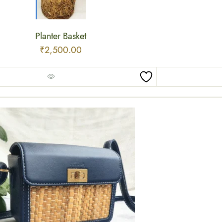
Planter Basket
₹
2,500.00