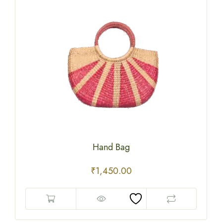
Hand Bag
₹
1,450.00