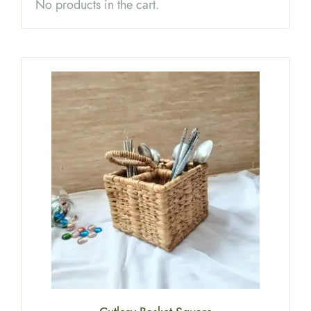
No products in the cart.