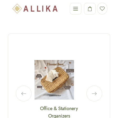
Office & Stationery
Organizers