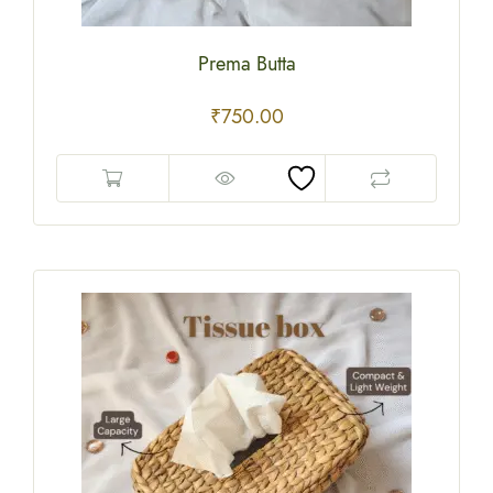
Prema Butta
₹
750.00