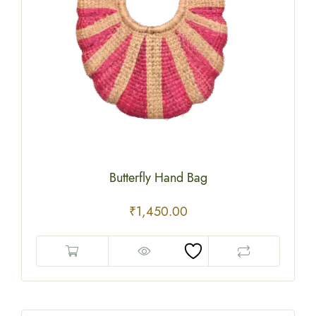
Butterfly Hand Bag
₹
1,450.00