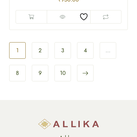
1
2
3
4
…
8
9
10