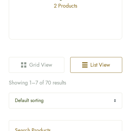
2 Products
Grid View
List View
Showing 1–7 of 70 results
Search Products