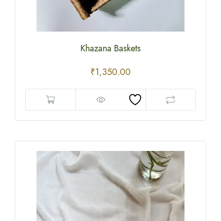
Khazana Baskets
₹
1,350.00