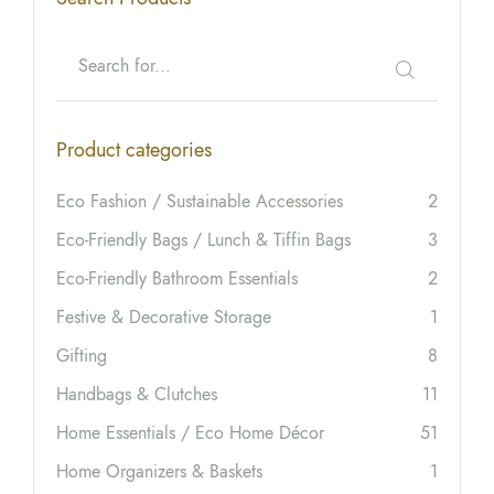
Product categories
Eco Fashion / Sustainable Accessories
2
Eco-Friendly Bags / Lunch & Tiffin Bags
3
Eco-Friendly Bathroom Essentials
2
Festive & Decorative Storage
1
Gifting
8
Handbags & Clutches
11
Home Essentials / Eco Home Décor
51
Home Organizers & Baskets
1