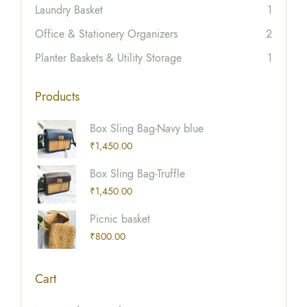
Laundry Basket
1
Office & Stationery Organizers
2
Planter Baskets & Utility Storage
1
Products
Box Sling Bag-Navy blue
₹
1,450.00
Box Sling Bag-Truffle
₹
1,450.00
Picnic basket
₹
800.00
Cart