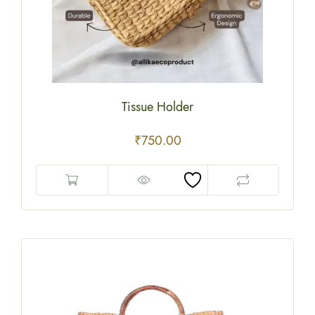
Tissue Holder
₹
750.00