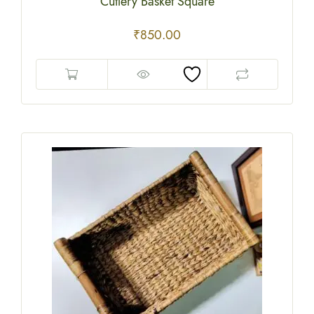
Cutlery Basket Square
₹
850.00