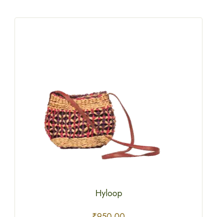
Hyloop
₹
950.00