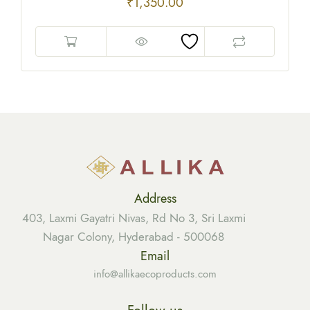
₹
1,350.00
Address
403, Laxmi Gayatri Nivas, Rd No 3, Sri Laxmi
Nagar Colony, Hyderabad - 500068
Email
info@allikaecoproducts.com