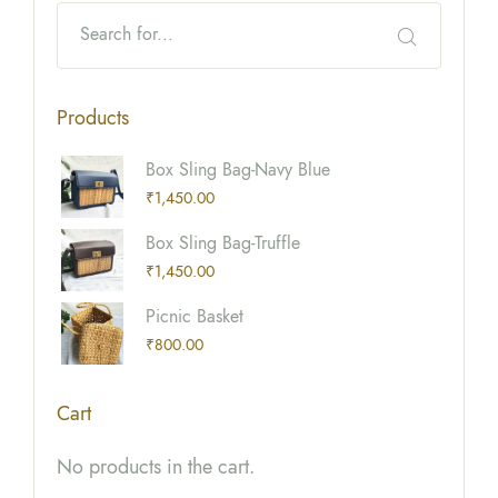
Products
Box Sling Bag-Navy Blue
₹
1,450.00
Box Sling Bag-Truffle
₹
1,450.00
Picnic Basket
₹
800.00
Cart
No products in the cart.