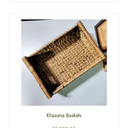
Khazana Baskets