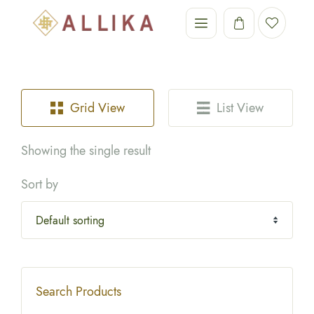
Grid View
List View
Showing the single result
Sort by
Search Products