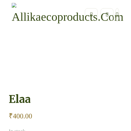
Home
Home Essentials / Eco Home Décor
Elaa
Elaa
₹
400.00