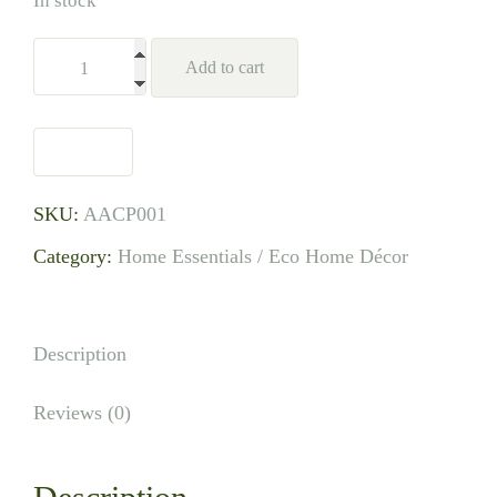
In stock
Add to cart
SKU:
AACP001
Category:
Home Essentials / Eco Home Décor
Description
Reviews (0)