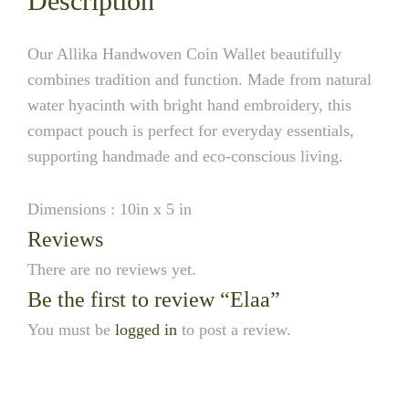
Description
Our Allika Handwoven Coin Wallet beautifully
combines tradition and function. Made from natural
water hyacinth with bright hand embroidery, this
compact pouch is perfect for everyday essentials,
supporting handmade and eco-conscious living.
Dimensions : 10in x 5 in
Reviews
There are no reviews yet.
Be the first to review “Elaa”
You must be
logged in
to post a review.