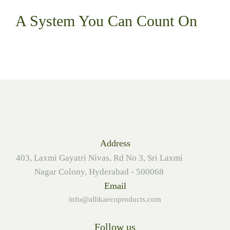
A System You
Can Count On
Address
403, Laxmi Gayatri Nivas, Rd No 3, Sri Laxmi
Nagar Colony, Hyderabad - 500068
Email
info@allikaecoproducts.com
Follow us