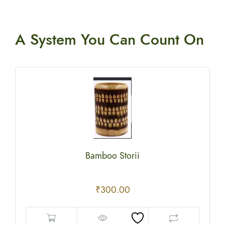
A System You
Can Count On
Bamboo Storii
₹
300.00