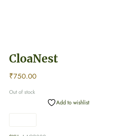
CloaNest
₹
750.00
Out of stock
Add to wishlist