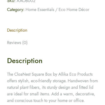
SKU:
AAOB002
Category:
Home Essentials / Eco Home Décor
Description
Reviews (0)
Description
The CloaNest Square Box by Allika Eco Products
offers stylish, eco-friendly storage. Handwoven from
natural plant fibers, its sturdy design and fitted lid
are ideal for small items. Add a warm, decorative,
and conscious touch to your home or office.