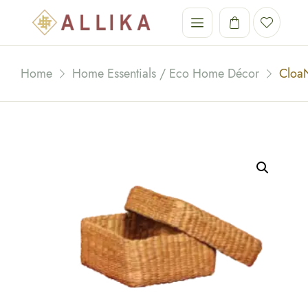
Home
Home Essentials / Eco Home Décor
Cloa