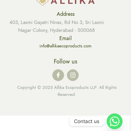
Address
403, Laxmi Gayatri Nivas, Rd No 3, Sri Laxmi
Nagar Colony, Hyderabad - 500068
Email
info@allikaecoproducts.com
Follow us
Copyright © 2025 Allika Ecoproducts LLP. All Rights
Reserved.
Contact us