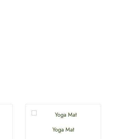
Yoga Mat