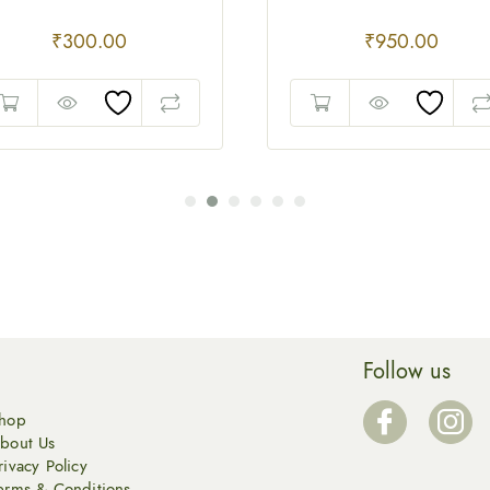
₹
300.00
₹
950.00
Follow us
hop
bout Us
rivacy Policy
erms & Conditions