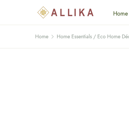
Home
Home
Home Essentials / Eco Home Dé