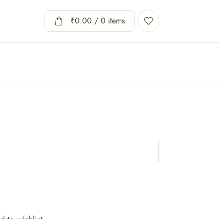
₹
0.00
/ 0 items