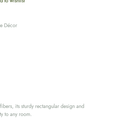
 to wishlist
me Décor
ibers, its sturdy rectangular design and
ty to any room.