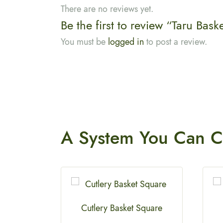
There are no reviews yet.
Be the first to review “Taru Bask
You must be
logged in
to post a review.
A System You
Can C
e
Cutlery Basket Square