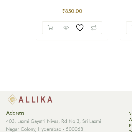
₹
850.00
Address
S
A
403, Laxmi Gayatri Nivas, Rd No 3, Sri Laxmi
P
Nagar Colony, Hyderabad - 500068
T