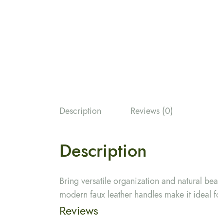
Description
Reviews (0)
Description
Bring versatile organization and natural be
modern faux leather handles make it ideal f
Reviews