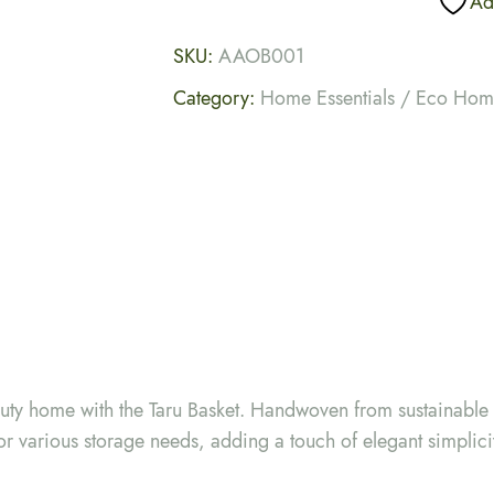
Add
SKU:
AAOB001
Category:
Home Essentials / Eco Ho
auty home with the Taru Basket. Handwoven from sustainable f
or various storage needs, adding a touch of elegant simplici