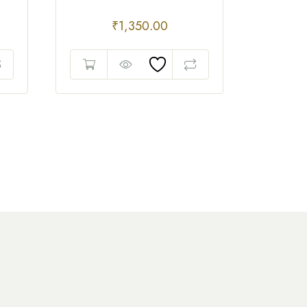
₹
1,350.00