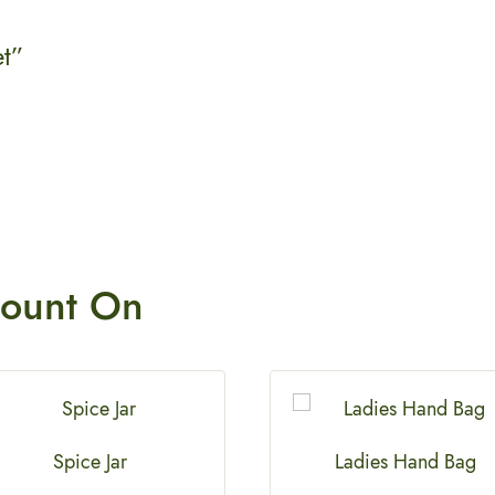
et”
ount On
Spice Jar
Ladies Hand Bag