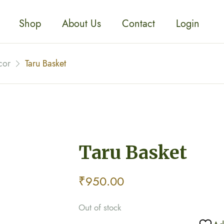
Shop
About Us
Contact
Login
cor
Taru Basket
Taru Basket
₹
950.00
Out of stock