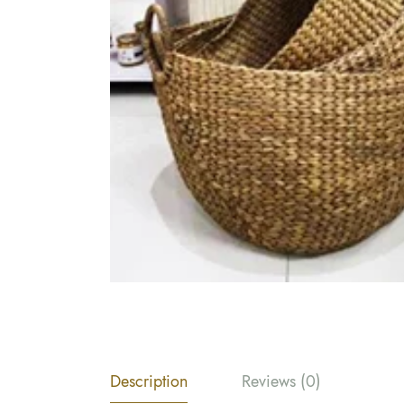
Description
Reviews (0)