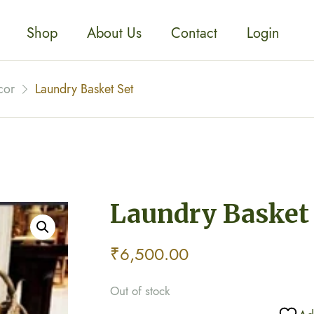
Shop
About Us
Contact
Login
cor
Laundry Basket Set
Laundry Basket
₹
6,500.00
Out of stock