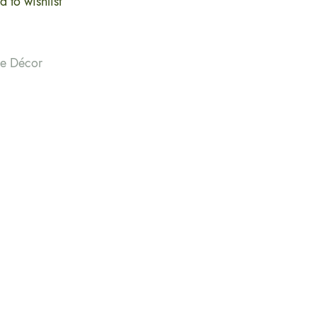
 to wishlist
me Décor