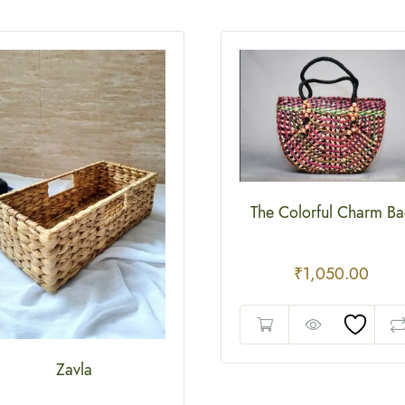
The Colorful Charm B
₹
1,050.00
Zavla