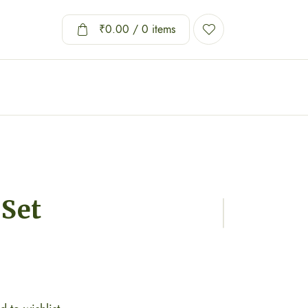
₹
0.00
/ 0 items
 Set