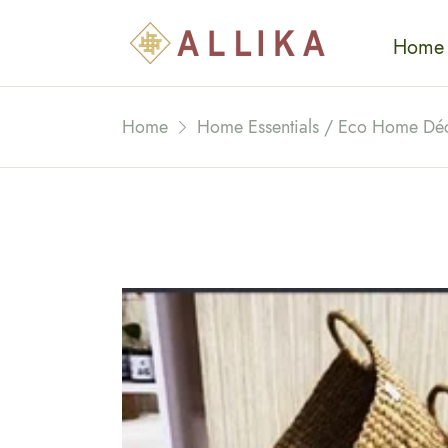
Home
Home
Home Essentials / Eco Home Dé