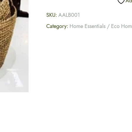
Add
SKU:
AALB001
Category:
Home Essentials / Eco Ho