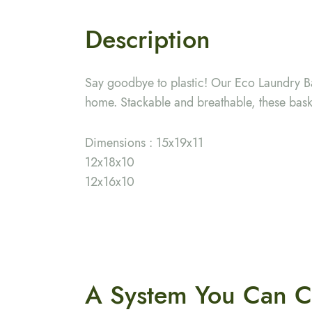
Description
Say goodbye to plastic! Our Eco Laundry Ba
home. Stackable and breathable, these baske
Dimensions : 15x19x11
12x18x10
12x16x10
A System You
Can C