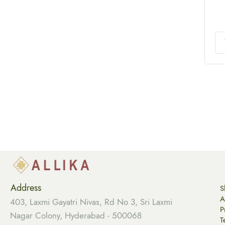
Address
S
A
403, Laxmi Gayatri Nivas, Rd No 3, Sri Laxmi
P
Nagar Colony, Hyderabad - 500068
T