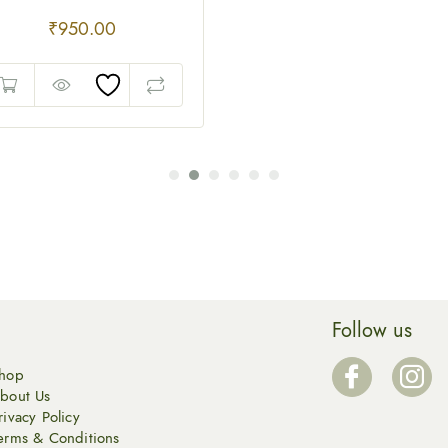
₹
950.00
Follow us
hop
bout Us
rivacy Policy
erms & Conditions