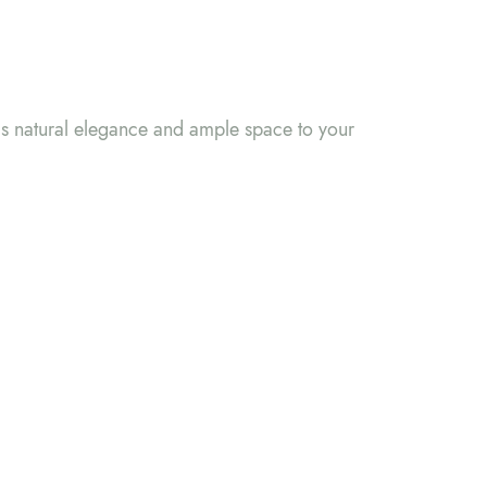
gs natural elegance and ample space to your