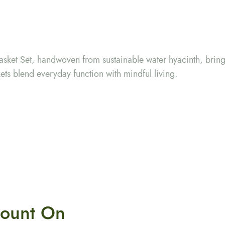
sket Set, handwoven from sustainable water hyacinth, brin
ts blend everyday function with mindful living.
ount On