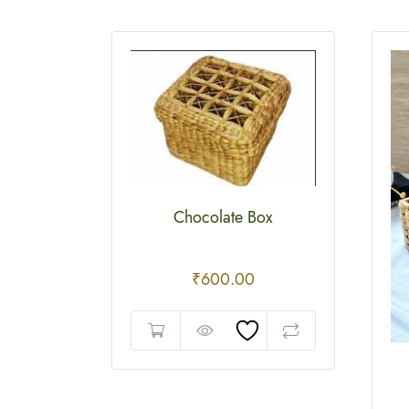
Chocolate Box
₹
600.00