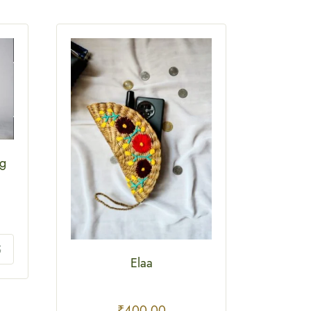
ag
Elaa
₹
400.00