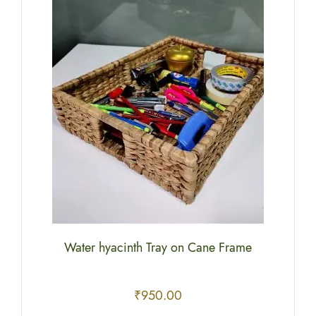
Water hyacinth Tray on Cane Frame
₹
950.00