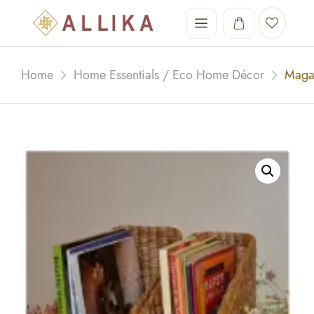
Home
Home Essentials / Eco Home Décor
Maga