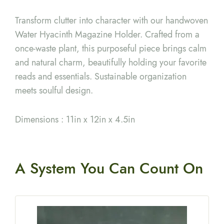
Transform clutter into character with our handwoven
Water Hyacinth Magazine Holder. Crafted from a
once-waste plant, this purposeful piece brings calm
and natural charm, beautifully holding your favorite
reads and essentials. Sustainable organization
meets soulful design.
Dimensions : 11in x 12in x 4.5in
A System You
Can Count On