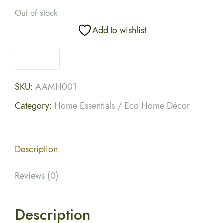
Out of stock
Add to wishlist
SKU:
AAMH001
Category:
Home Essentials / Eco Home Décor
Description
Reviews (0)
Description