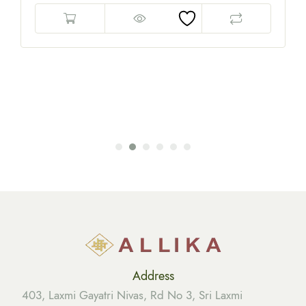
Address
403, Laxmi Gayatri Nivas, Rd No 3, Sri Laxmi