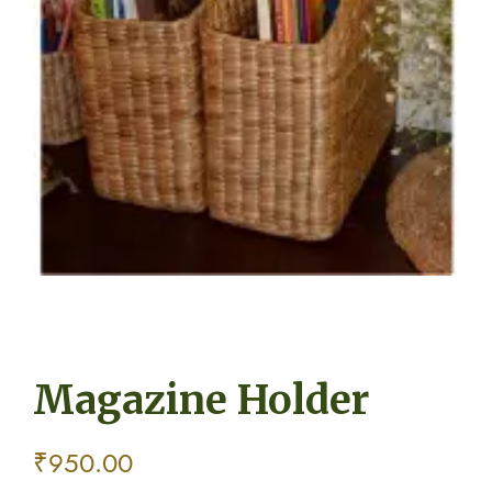
Magazine Holder
₹
950.00