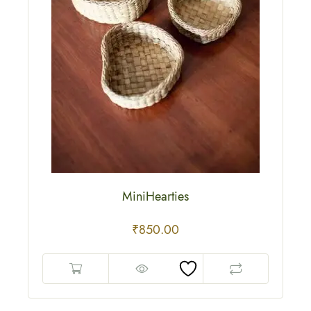
MiniHearties
₹
850.00