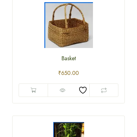
Basket
₹
650.00