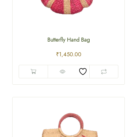
Butterfly Hand Bag
₹
1,450.00