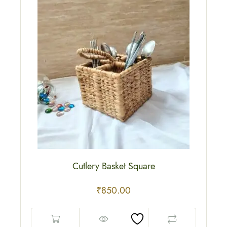
Cutlery Basket Square
₹
850.00