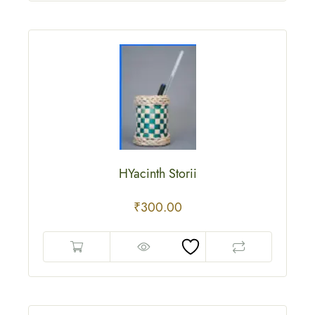
HYacinth Storii
₹
300.00