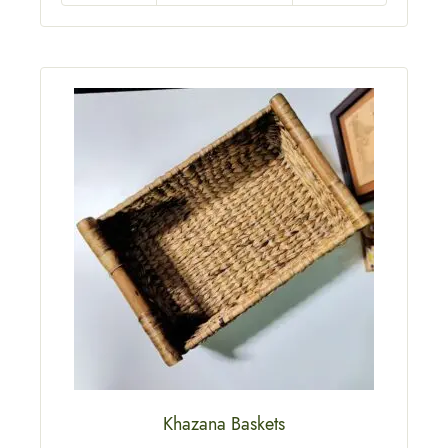
Khazana Baskets