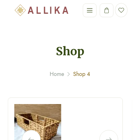
Shop
Home
Shop 4