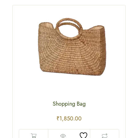
Shopping Bag
₹
1,850.00