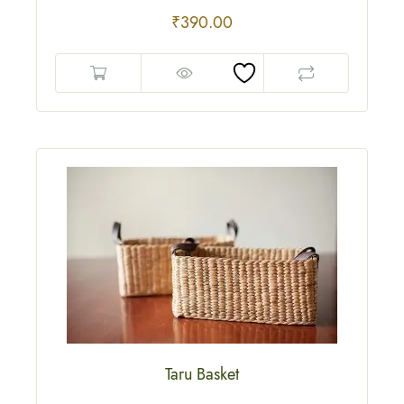
₹
390.00
Taru Basket