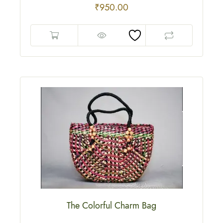
₹
950.00
The Colorful Charm Bag