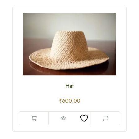
Hat
₹
600.00