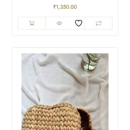
₹
1,350.00