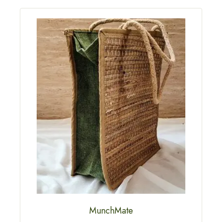
MunchMate