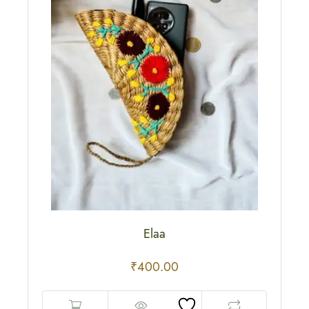
Elaa
₹
400.00