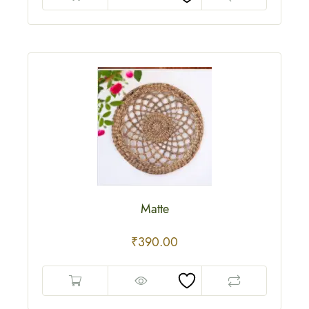
Matte
₹
390.00