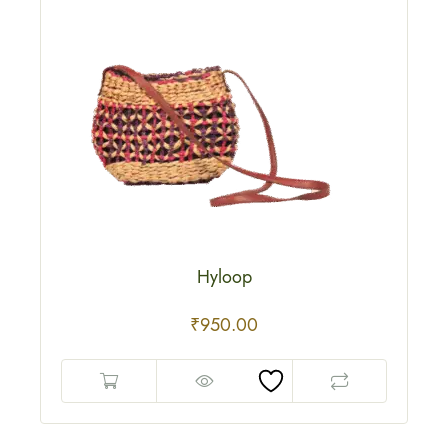
Hyloop
₹
950.00