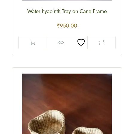
Water hyacinth Tray on Cane Frame
₹
950.00