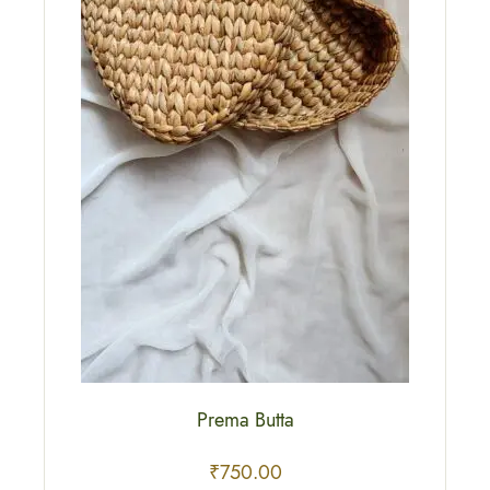
Prema Butta
₹
750.00