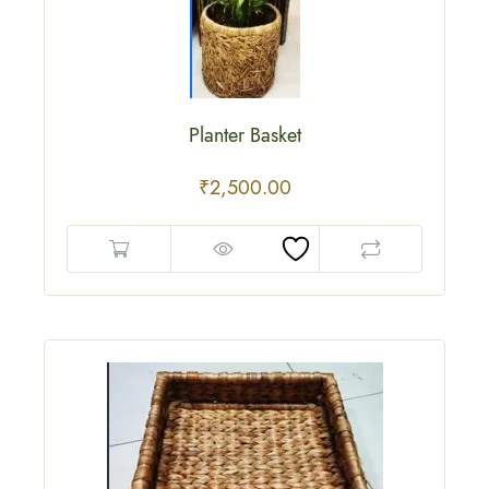
Planter Basket
₹
2,500.00