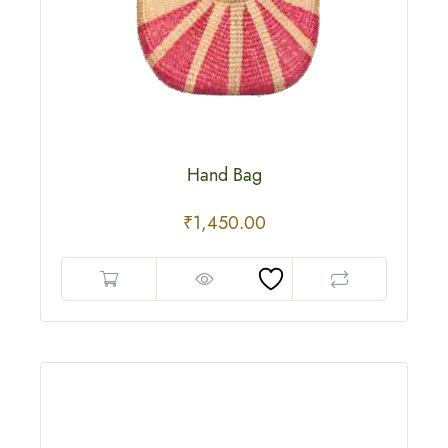
Hand Bag
₹
1,450.00