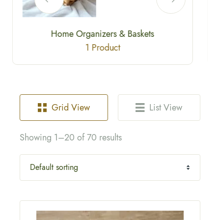
Eco Fashion / Sustainable Accessories
2 Products
Grid View
List View
Showing 1–20 of 70 results