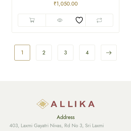
₹
1,050.00
1
2
3
4
Address
403, Laxmi Gayatri Nivas, Rd No 3, Sri Laxmi