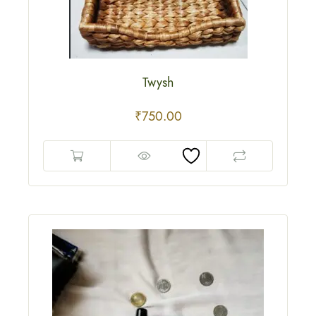
Twysh
₹
750.00