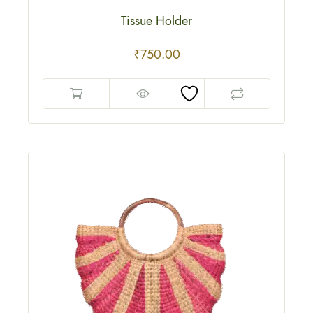
Tissue Holder
₹
750.00