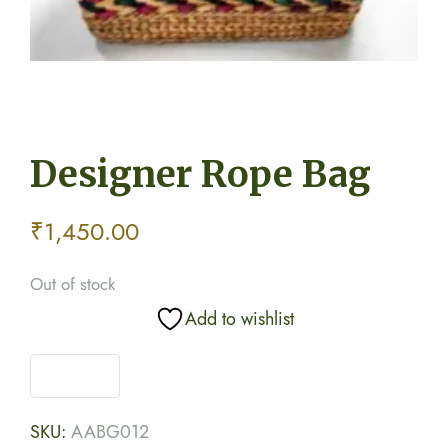
Designer Rope Bag
₹
1,450.00
Out of stock
Add to wishlist
SKU:
AABG012