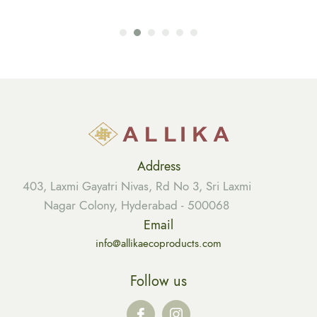
Address
403, Laxmi Gayatri Nivas, Rd No 3, Sri Laxmi
Nagar Colony, Hyderabad - 500068
Email
info@allikaecoproducts.com
Follow us