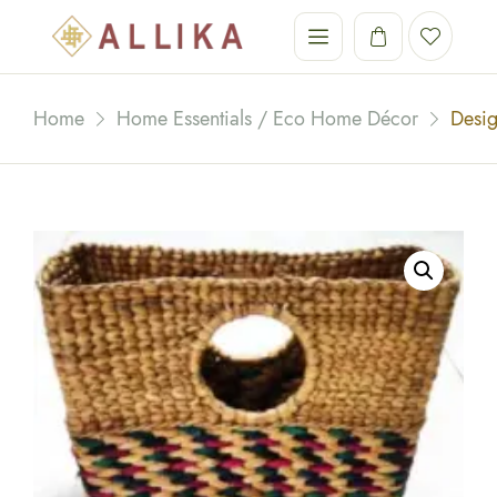
Home
Home Essentials / Eco Home Décor
Desi