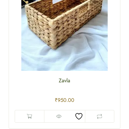
Zavla
₹
950.00