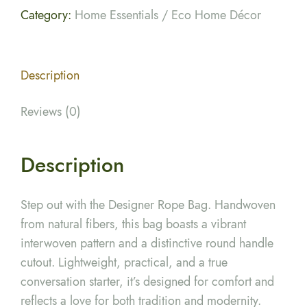
Category:
Home Essentials / Eco Home Décor
Description
Reviews (0)
Description
Step out with the Designer Rope Bag. Handwoven
from natural fibers, this bag boasts a vibrant
interwoven pattern and a distinctive round handle
cutout. Lightweight, practical, and a true
conversation starter, it’s designed for comfort and
reflects a love for both tradition and modernity.