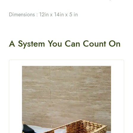
Dimensions : 12in x 14in x 5 in
A System You
Can Count On