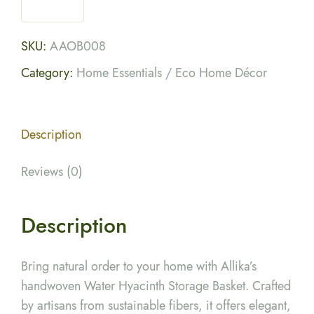
SKU:
AAOB008
Category:
Home Essentials / Eco Home Décor
Description
Reviews (0)
Description
Bring natural order to your home with Allika’s
handwoven Water Hyacinth Storage Basket. Crafted
by artisans from sustainable fibers, it offers elegant,