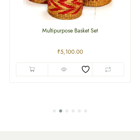
Multipurpose Basket Set
₹
5,100.00