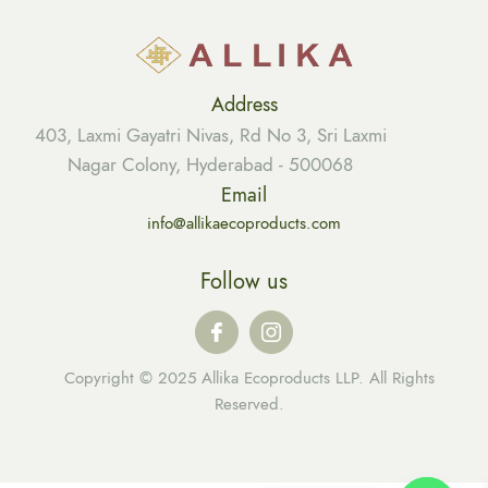
Address
403, Laxmi Gayatri Nivas, Rd No 3, Sri Laxmi
Nagar Colony, Hyderabad - 500068
Email
info@allikaecoproducts.com
Follow us
Copyright © 2025 Allika Ecoproducts LLP. All Rights
Reserved.