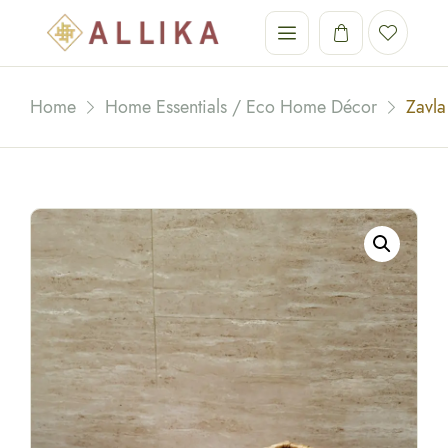
Home
Home Essentials / Eco Home Décor
Zavla