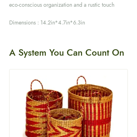
eco-conscious organization and a rustic touch
Dimensions : 14.2in*4.7in*6.3in
A System You
Can Count On