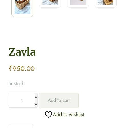
Zavla
₹
950.00
In stock
Add to cart
Add to wishlist