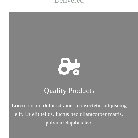
Delivered
Quality Products
Lorem ipsum dolor sit amet, consectetur adipiscing
elit. Ut elit tellus, luctus nec ullamcorper mattis,
pulvinar dapibus leo.