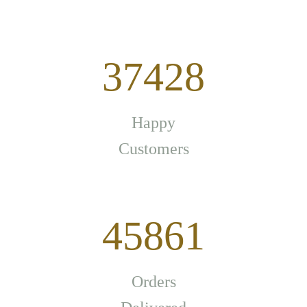
37428
Happy
Customers
45861
Orders