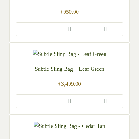
₹
950.00
Subtle Sling Bag – Leaf Green
₹
3,499.00