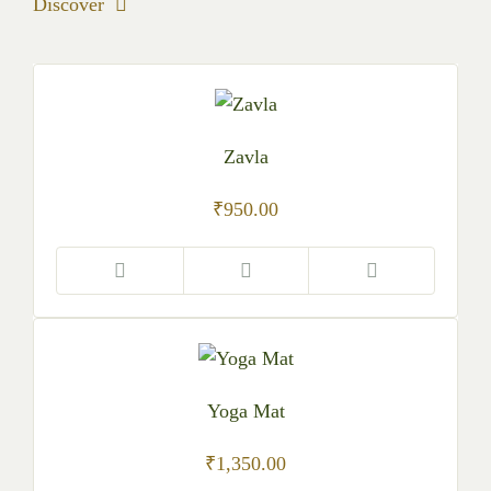
Discover
Zavla
₹
950.00
Yoga Mat
₹
1,350.00