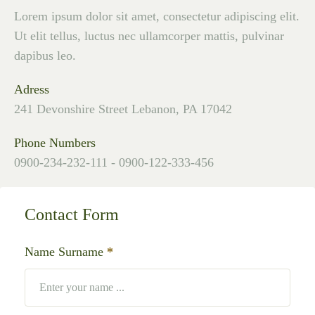
Lorem ipsum dolor sit amet, consectetur adipiscing elit.
Ut elit tellus, luctus nec ullamcorper mattis, pulvinar
dapibus leo.
Adress
241 Devonshire Street Lebanon, PA 17042
Phone Numbers
0900-234-232-111 - 0900-122-333-456
Contact Form
Name Surname
*