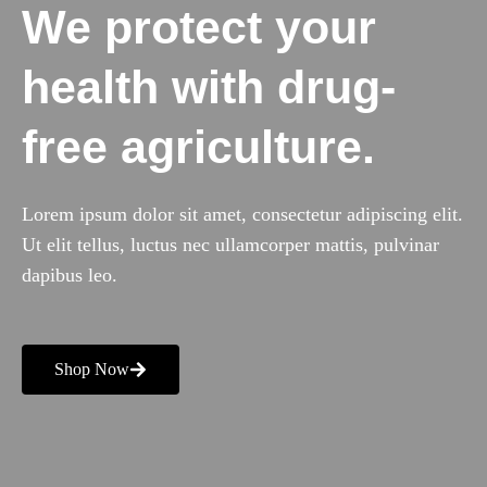
We protect your
health with drug-
free agriculture.
Lorem ipsum dolor sit amet, consectetur adipiscing elit.
Ut elit tellus, luctus nec ullamcorper mattis, pulvinar
dapibus leo.
Shop Now