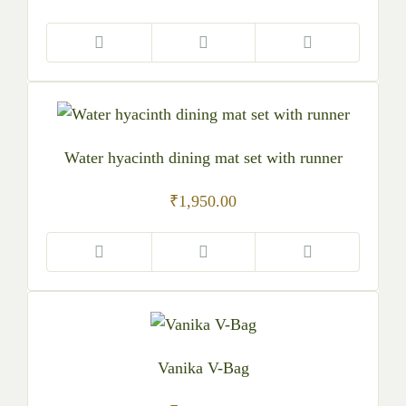
Water hyacinth dining mat set with runner
₹
1,950.00
Vanika V-Bag