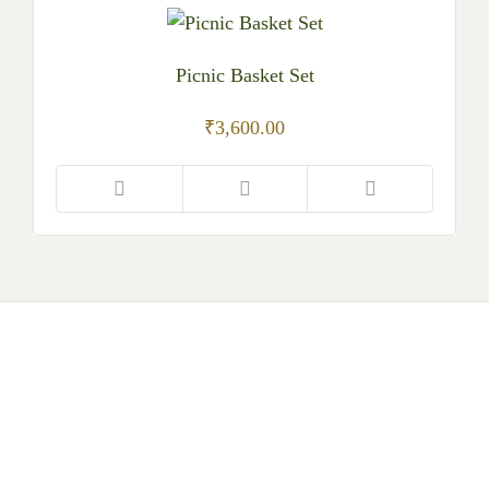
Picnic Basket Set
₹
3,600.00