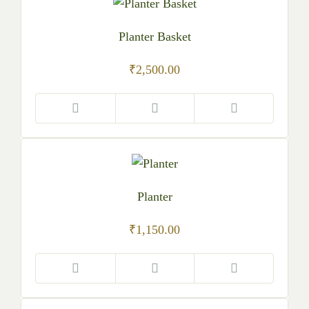
Planter Basket
₹
2,500.00
Planter
₹
1,150.00