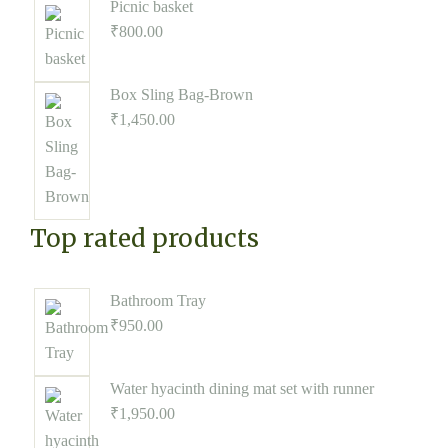
Picnic basket
₹
800.00
Box Sling Bag-Brown
₹
1,450.00
Top rated products
Bathroom Tray
₹
950.00
Water hyacinth dining mat set with runner
₹
1,950.00