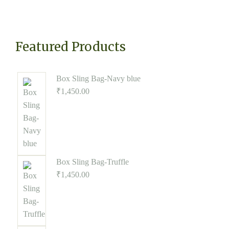
Featured Products
Box Sling Bag-Navy blue
₹
1,450.00
Box Sling Bag-Truffle
₹
1,450.00