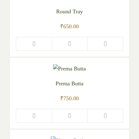
Round Tray
₹
650.00
Prema Butta
₹
750.00