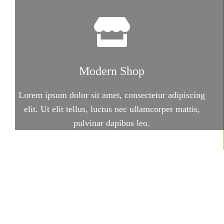
Modern Shop
Lorem ipsum dolor sit amet, consectetur adipiscing
elit. Ut elit tellus, luctus nec ullamcorper mattis,
pulvinar dapibus leo.