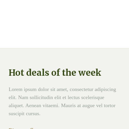
Hot deals of the week
Lorem ipsum dolor sit amet, consectetur adipiscing
elit. Nam sollicitudin elit et lectus scelerisque
aliquet. Aenean vitaemi. Mauris at augue vel tortor
suscipit cursus.