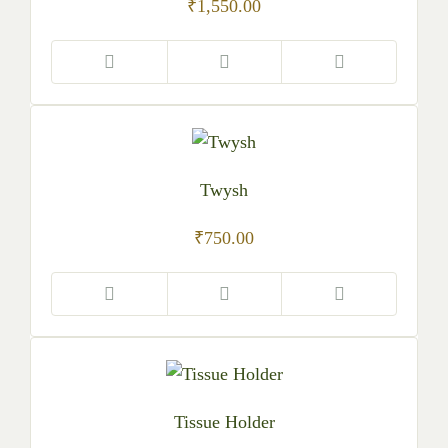
₹
1,550.00
Twysh
₹
750.00
Tissue Holder