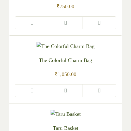
₹
750.00
The Colorful Charm Bag
₹
1,050.00
Taru Basket