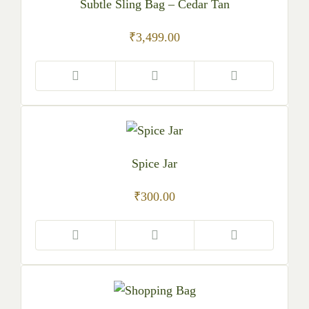
Subtle Sling Bag – Cedar Tan
₹
3,499.00
Spice Jar
₹
300.00