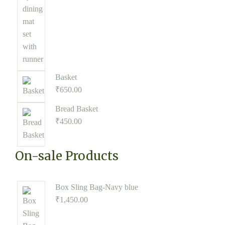
Basket
₹
650.00
Bread Basket
₹
450.00
On-sale Products
Box Sling Bag-Navy blue
₹
1,450.00