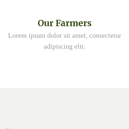
Our Farmers
Lorem ipsum dolor sit amet, consectetur
adipiscing elit.