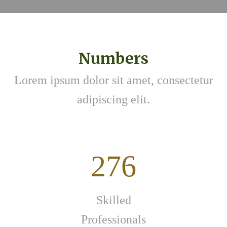
Numbers
Lorem ipsum dolor sit amet, consectetur
adipiscing elit.
276
Skilled
Professionals