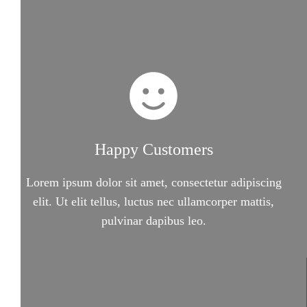
Happy Customers
Lorem ipsum dolor sit amet, consectetur adipiscing
elit. Ut elit tellus, luctus nec ullamcorper mattis,
pulvinar dapibus leo.