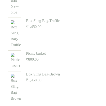
Box Sling Bag-Truffle
₹
1,450.00
Picnic basket
₹
800.00
Box Sling Bag-Brown
₹
1,450.00