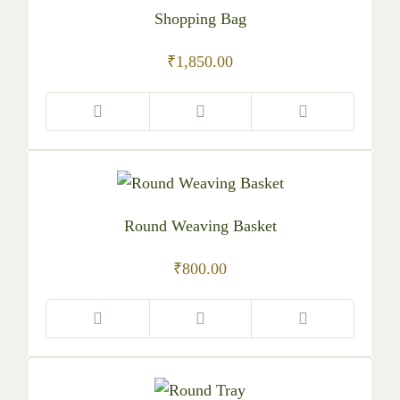
Shopping Bag
₹
1,850.00
Round Weaving Basket
₹
800.00