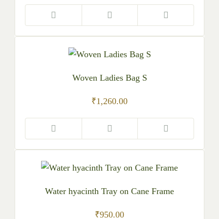
Woven Ladies Bag S
₹
1,260.00
Water hyacinth Tray on Cane Frame
₹
950.00