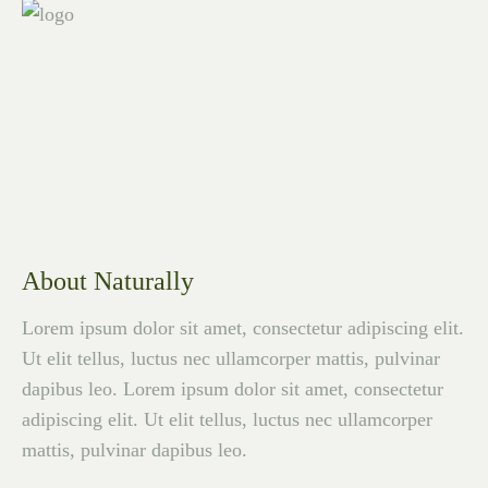
About Naturally
Lorem ipsum dolor sit amet, consectetur adipiscing elit.
Ut elit tellus, luctus nec ullamcorper mattis, pulvinar
dapibus leo. Lorem ipsum dolor sit amet, consectetur
adipiscing elit. Ut elit tellus, luctus nec ullamcorper
mattis, pulvinar dapibus leo.