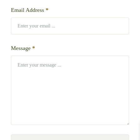
Email Address
*
Message
*