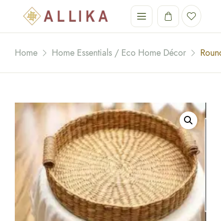
Home
Home Essentials / Eco Home Décor
Round