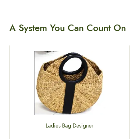
A System You
Can Count On
Ladies Bag Designer