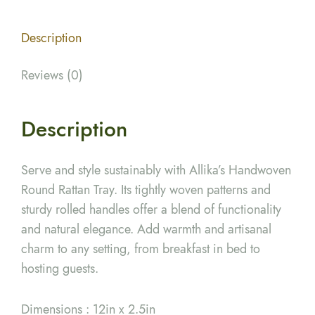
Description
Reviews (0)
Description
Serve and style sustainably with Allika’s Handwoven
Round Rattan Tray. Its tightly woven patterns and
sturdy rolled handles offer a blend of functionality
and natural elegance. Add warmth and artisanal
charm to any setting, from breakfast in bed to
hosting guests.
Dimensions : 12in x 2.5in