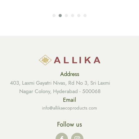
Address
403, Laxmi Gayatri Nivas, Rd No 3, Sri Laxmi
Nagar Colony, Hyderabad - 500068
Email
info@allikaecoproducts.com
Follow us