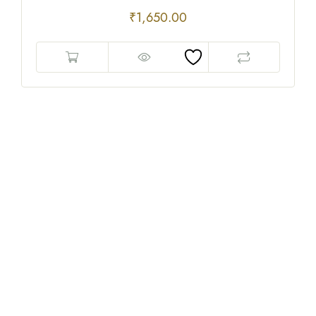
₹
1,650.00