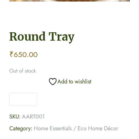
Round Tray
₹
650.00
Out of stock
Add to wishlist
SKU:
AART001
Category:
Home Essentials / Eco Home Décor