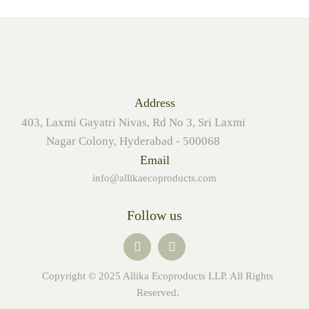
Address
403, Laxmi Gayatri Nivas, Rd No 3, Sri Laxmi
Nagar Colony, Hyderabad - 500068
Email
info@allikaecoproducts.com
Follow us
Copyright © 2025 Allika Ecoproducts LLP. All Rights
Reserved.