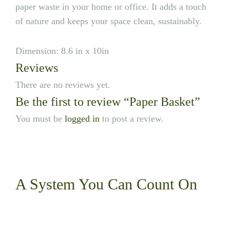
paper waste in your home or office. It adds a touch
of nature and keeps your space clean, sustainably.
Dimension: 8.6 in x 10in
Reviews
There are no reviews yet.
Be the first to review “Paper Basket”
You must be
logged in
to post a review.
A System You
Can Count On