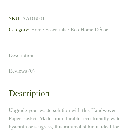
SKU:
AADB001
Category:
Home Essentials / Eco Home Décor
Description
Reviews (0)
Description
Upgrade your waste solution with this Handwoven
Paper Basket. Made from durable, eco-friendly water
hyacinth or seagrass, this minimalist bin is ideal for