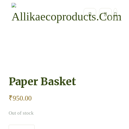
Home
Home Essentials / Eco Home Décor
Paper Ba
Paper Basket
₹
950.00
Out of stock