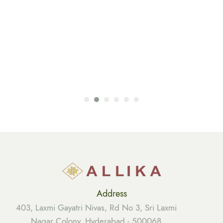
Address
403, Laxmi Gayatri Nivas, Rd No 3, Sri Laxmi
Nagar Colony, Hyderabad - 500068