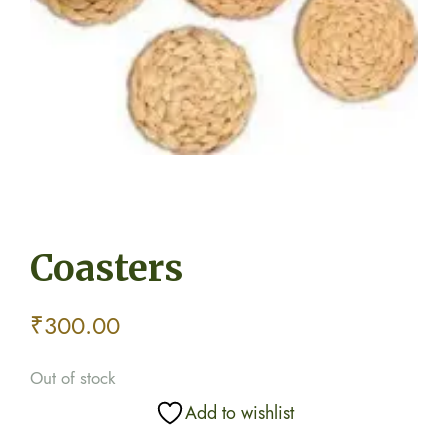
Coasters
₹
300.00
Out of stock
Add to wishlist