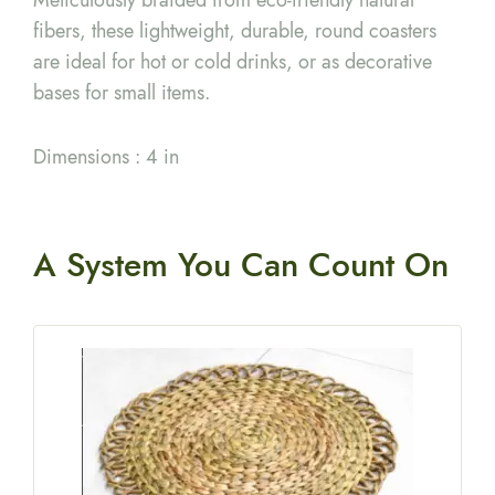
fibers, these lightweight, durable, round coasters
are ideal for hot or cold drinks, or as decorative
bases for small items.
Dimensions : 4 in
A System You
Can Count On