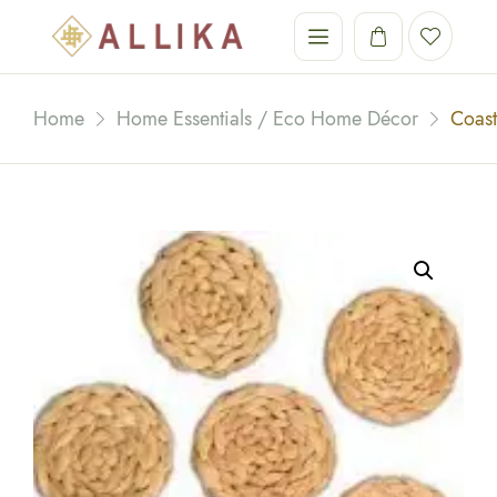
Home
Home Essentials / Eco Home Décor
Coast