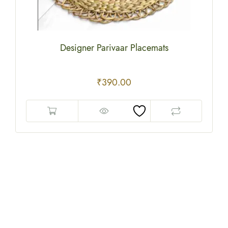
Designer Parivaar Placemats
₹
390.00