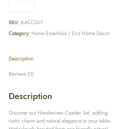
SKU:
AACC001
Category:
Home Essentials / Eco Home Décor
Description
Reviews (0)
Description
Discover our Handwoven Coaster Set, adding
rustic charm and natural elegance to your table.
Meticulously braided from eco-friendly natural