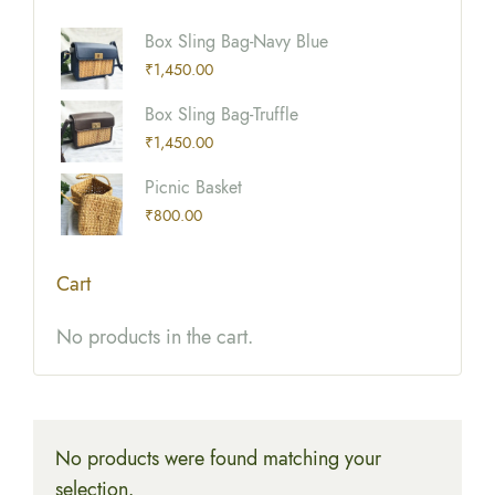
Box Sling Bag-Navy Blue
₹
1,450.00
Box Sling Bag-Truffle
₹
1,450.00
Picnic Basket
₹
800.00
Cart
No products in the cart.
No products were found matching your
selection.