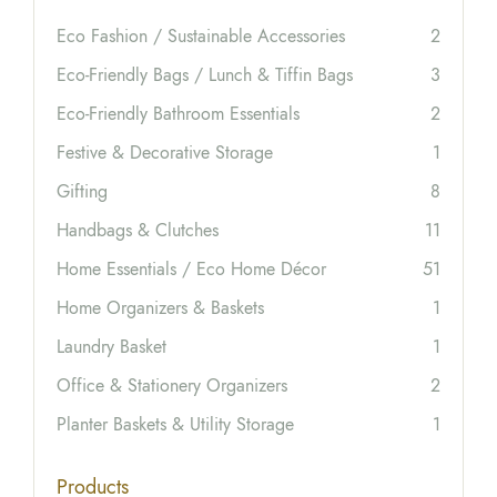
Eco Fashion / Sustainable Accessories
2
Eco-Friendly Bags / Lunch & Tiffin Bags
3
Eco-Friendly Bathroom Essentials
2
Festive & Decorative Storage
1
Gifting
8
Handbags & Clutches
11
Home Essentials / Eco Home Décor
51
Home Organizers & Baskets
1
Laundry Basket
1
Office & Stationery Organizers
2
Planter Baskets & Utility Storage
1
Products