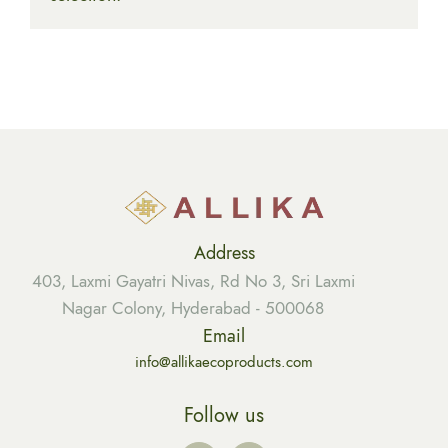
Address
403, Laxmi Gayatri Nivas, Rd No 3, Sri Laxmi
Nagar Colony, Hyderabad - 500068
Email
info@allikaecoproducts.com
Follow us