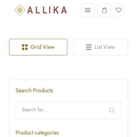
Grid View
List View
Search Products
Product categories