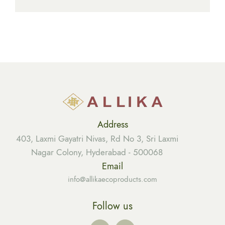
Address
403, Laxmi Gayatri Nivas, Rd No 3, Sri Laxmi
Nagar Colony, Hyderabad - 500068
Email
info@allikaecoproducts.com
Follow us