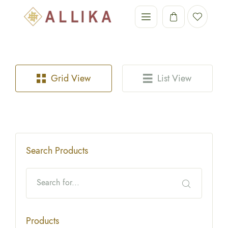
Grid View
List View
Search Products
Products