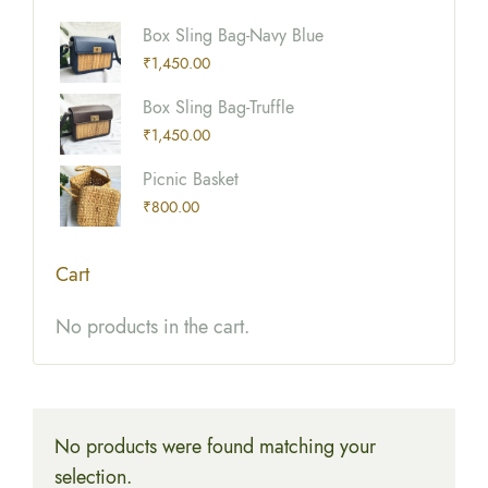
Box Sling Bag-Navy Blue
₹
1,450.00
Box Sling Bag-Truffle
₹
1,450.00
Picnic Basket
₹
800.00
Cart
No products in the cart.
No products were found matching your
selection.