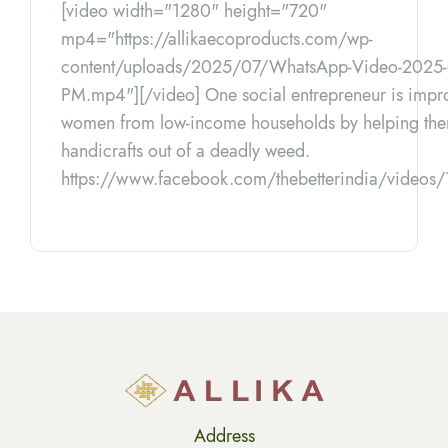
[video width="1280" height="720"
mp4="https://allikaecoproducts.com/wp-
content/uploads/2025/07/WhatsApp-Video-2025-07
PM.mp4"][/video] One social entrepreneur is improv
women from low-income households by helping the
handicrafts out of a deadly weed.
https://www.facebook.com/thebetterindia/vide
Address