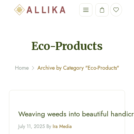
Eco-Products
Home
Archive by Category "Eco-Products"
Weaving weeds into beautiful handicr
July 11, 2025 By
Ira Media