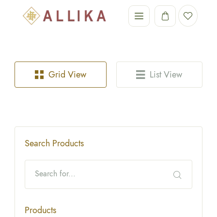
Grid View
List View
Search Products
Products