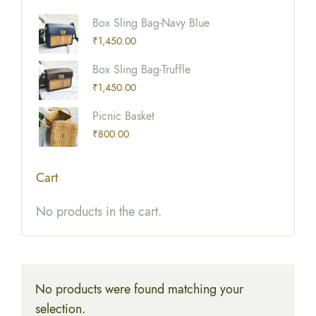
Box Sling Bag-Navy Blue
₹
1,450.00
Box Sling Bag-Truffle
₹
1,450.00
Picnic Basket
₹
800.00
Cart
No products in the cart.
No products were found matching your
selection.