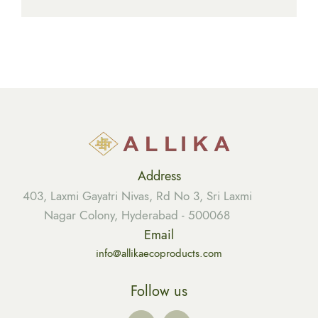
Address
403, Laxmi Gayatri Nivas, Rd No 3, Sri Laxmi
Nagar Colony, Hyderabad - 500068
Email
info@allikaecoproducts.com
Follow us