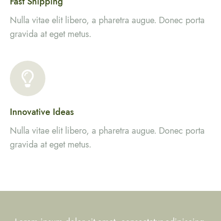
Fast Shipping
Nulla vitae elit libero, a pharetra augue. Donec porta
gravida at eget metus.
Innovative Ideas
Nulla vitae elit libero, a pharetra augue. Donec porta
gravida at eget metus.