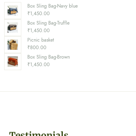
Box Sling Bag-Navy blue
₹
1,450.00
Box Sling Bag-Truffle
₹
1,450.00
Picnic basket
₹
800.00
Box Sling Bag-Brown
₹
1,450.00
Testimonials