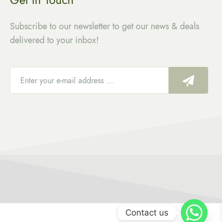
Subscribe to our newsletter to get our news & deals
delivered to your inbox!
Contact us