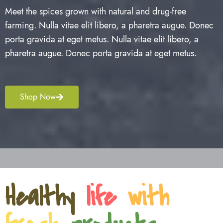
Meet the spices grown with natural and drug-free
farming. Nulla vitae elit libero, a pharetra augue. Donec
porta gravida at eget metus. Nulla vitae elit libero, a
pharetra augue. Donec porta gravida at eget metus.
Shop Now
Healthy
life
with