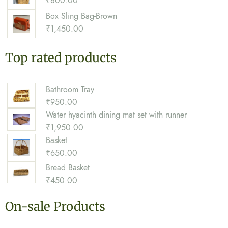
₹
800.00
Box Sling Bag-Brown
₹
1,450.00
Top rated products
Bathroom Tray
₹
950.00
Water hyacinth dining mat set with runner
₹
1,950.00
Basket
₹
650.00
Bread Basket
₹
450.00
On-sale Products