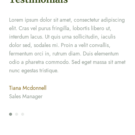
cing
Lorem ipsum dolor sit amet, consectetur adipiscing
Lor
elit. Cras vel purus fringilla, lobortis libero ut,
elit
interdum lacus. Ut quis urna sollicitudin, iaculis
inte
dolor sed, sodales mi. Proin a velit convallis,
dolo
m
fermentum orci in, rutrum diam. Duis elementum
fer
amet
odio a pharetra commodo. Sed eget massa sit amet
odi
nunc egestas tristique.
nunc
Tiana Mcdonnell
Ter
Sales Manager
Mar