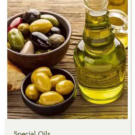
Special Oils