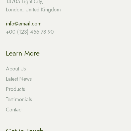
14/05 Light City,
London, United Kingdom
info@email.com
+00 (123) 456 78 90
Learn More
About Us
Latest News
Products
Testimonials
Contact
Get in Touch