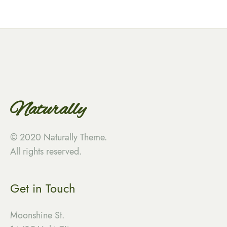
Naturally
© 2020 Naturally Theme.
All rights reserved.
Get in Touch
Moonshine St.