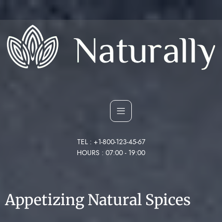
TEL : +1-800-123-45-67
HOURS : 07:00 - 19:00
Appetizing Natural Spices