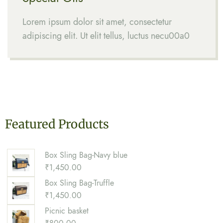
Lorem ipsum dolor sit amet, consectetur
adipiscing elit. Ut elit tellus, luctus necu00a0
Featured Products
Box Sling Bag-Navy blue
₹
1,450.00
Box Sling Bag-Truffle
₹
1,450.00
Picnic basket