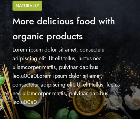
NATURALLY
More delicious food with
organic products
Lorem ipsum dolor sit amet, consectetur
adipiscing elit. Ut elit tellus, luctus nec
ullamcorper mattis, pulvinar dapibus
leo.u00a0Lorem ipsum dolor sit amet,
consectetur adipiscing elit. Ut elit tellus, luctus
nec ullamcorper mattis, pulvinar dapibus
leo.u00a0