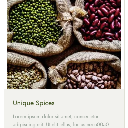
Unique Spices
Lorem ipsum dolor sit amet, consectetur
adipiscing elit. Ut elit tellus, luctus necu00a0