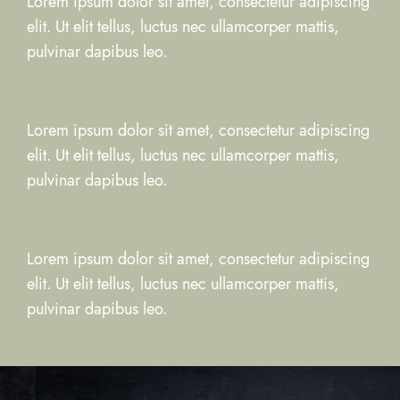
Lorem ipsum dolor sit amet, consectetur adipiscing
elit. Ut elit tellus, luctus nec ullamcorper mattis,
pulvinar dapibus leo.
Lorem ipsum dolor sit amet, consectetur adipiscing
elit. Ut elit tellus, luctus nec ullamcorper mattis,
pulvinar dapibus leo.
Lorem ipsum dolor sit amet, consectetur adipiscing
elit. Ut elit tellus, luctus nec ullamcorper mattis,
pulvinar dapibus leo.