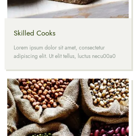
Skilled Cooks
Lorem ipsum dolor sit amet, consectetur
adipiscing elit. Ut elit tellus, luctus necu00a0