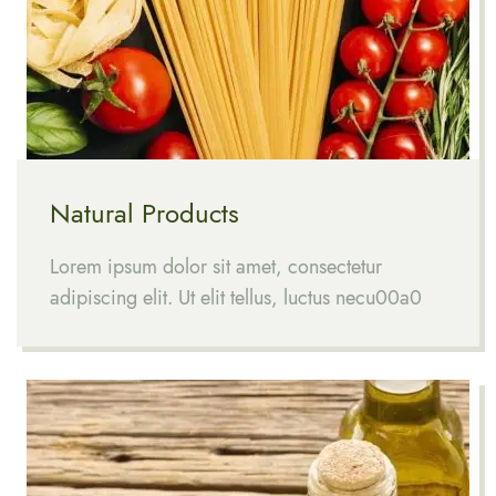
Natural Products
Lorem ipsum dolor sit amet, consectetur
adipiscing elit. Ut elit tellus, luctus necu00a0