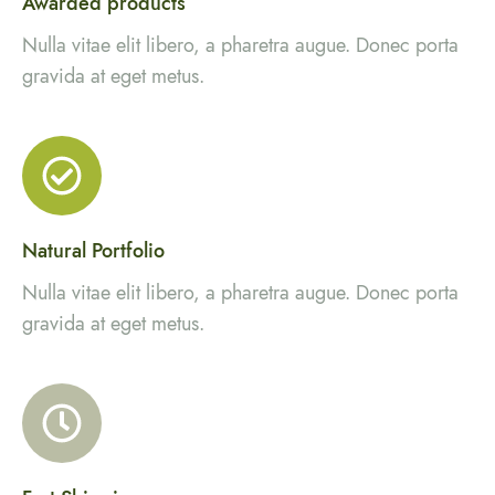
Awarded products
Nulla vitae elit libero, a pharetra augue. Donec porta
gravida at eget metus.
Natural Portfolio
Nulla vitae elit libero, a pharetra augue. Donec porta
gravida at eget metus.