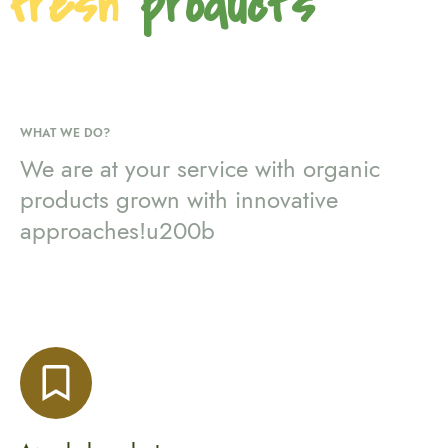
fresh
products
WHAT WE DO?
We are at your service with organic
products grown with innovative
approaches!u200b