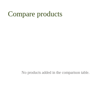
Compare products
No products added in the comparison table.