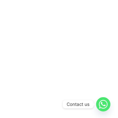
Contact us